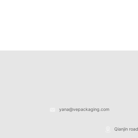
yana@vepackaging.com
Qianjin roa