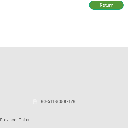
Return
86-511-86887178
 Province, China.