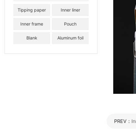
Tipping paper
Inner liner
Inner frame
Pouch
Blank
Aluminum foil
paper
PREV：
In