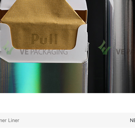
ner Liner
N