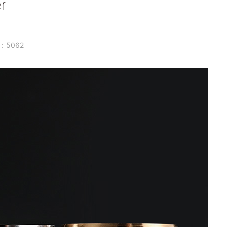
r
w：5062