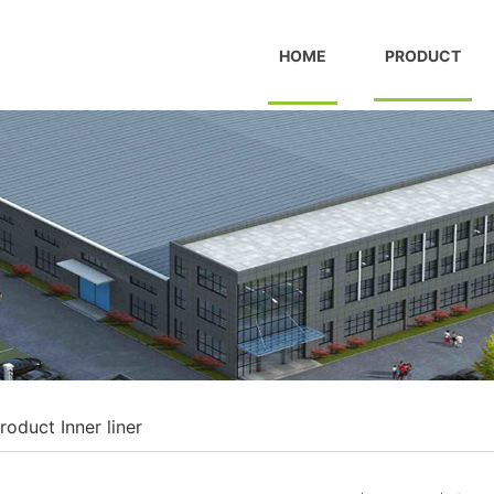
HOME
PRODUCT
roduct
Inner liner