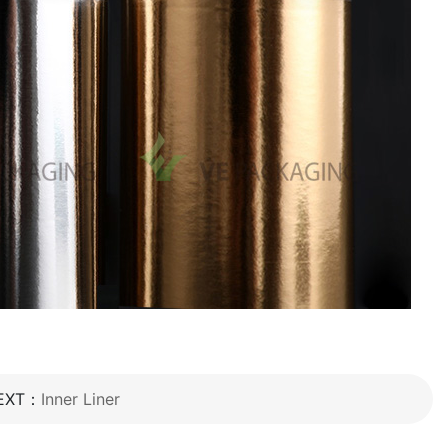
EXT：
Inner Liner