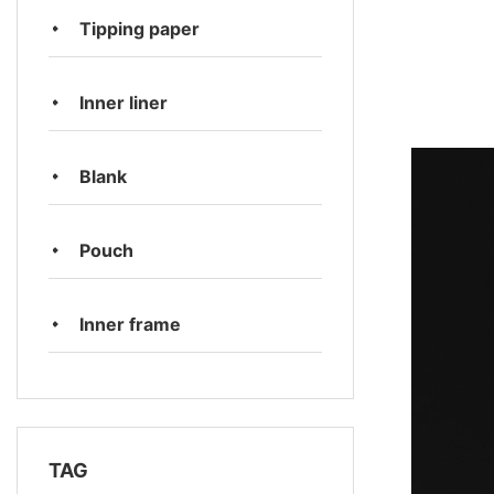
Tipping paper
Inner liner
Blank
Pouch
Inner frame
TAG