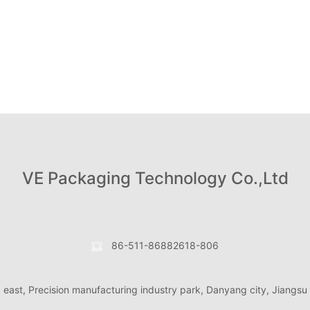
VE Packaging Technology Co.,Ltd
86-511-86882618-806
d east, Precision manufacturing industry park, Danyang city, Jiangsu