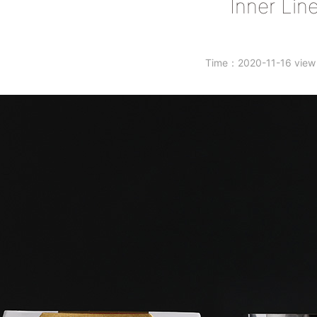
Inner Line
Time：2020-11-16 vie