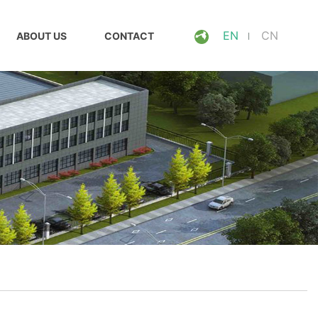
EN
CN
ABOUT US
CONTACT