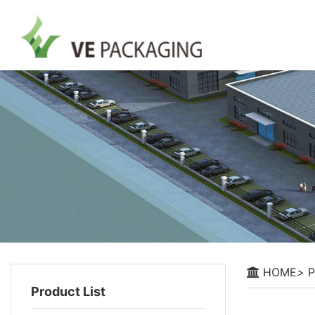
HOME
>
P
Product List